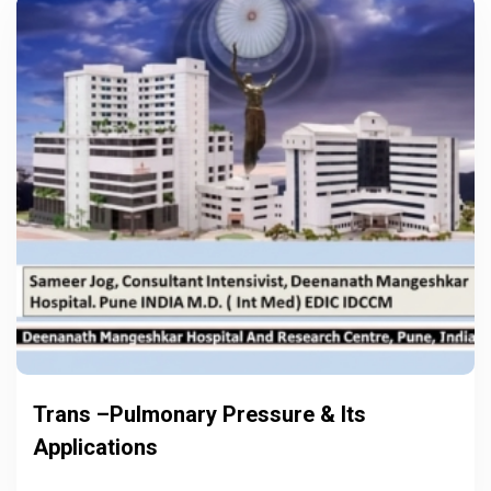
Trans –Pulmonary Pressure & Its
Applications