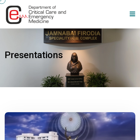
Presentations