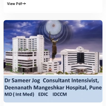
View Pdf