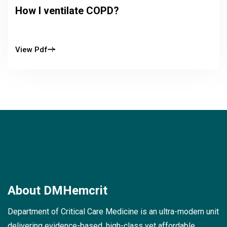
How I ventilate COPD?
View Pdf
About
DMHemcrit
Department of Critical Care Medicine is an ultra-modern unit
delivering evidence-based, high-class yet affordable