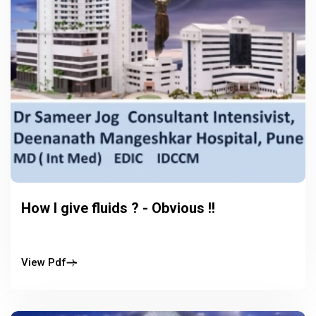
How I give fluids ? - Obvious !!
View Pdf