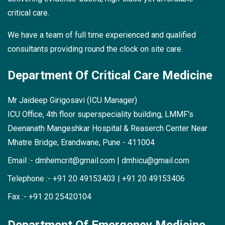
critical care.
We have a team of full time experienced and qualified
consultants providing round the clock on site care.
Department Of
Critical Care Medicine
Mr Jaideep Girigosavi (ICU Manager)
ICU Office, 4th floor superspeciality building,
LMMF's
Deenanath Mangeshkar Hospital &
Reaserch Center
Near
Mhatre Bridge, Erandwane, Pune - 411004
Email :-
dmhemcrit@gmail.com
|
dmhicu@gmail.com
Telephone :-
+91 20 49153403
|
+91 20 49153406
Fax :-
+91 20 25420104
Department Of
Emergency Medicine